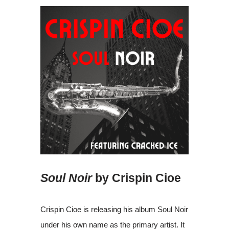
Soul Noir
by Crispin Cioe
Crispin Cioe is releasing his album Soul Noir
under his own name as the primary artist. It