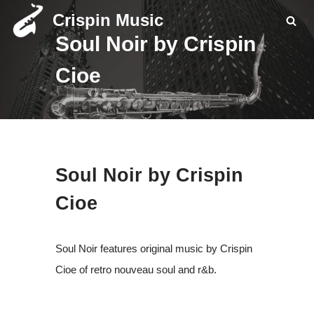
Crispin Music
Soul Noir by Crispin
Skip
to
Cioe
content
Soul Noir by Crispin
Cioe
Soul Noir features original music by Crispin
Cioe of retro nouveau soul and r&b.