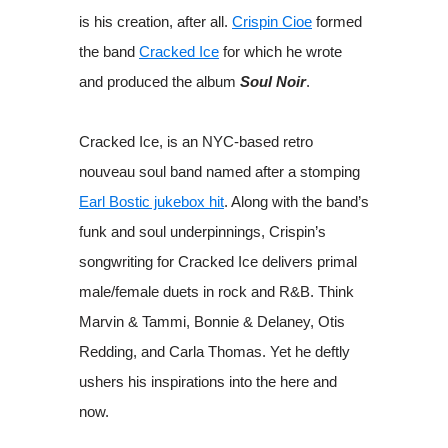
is his creation, after all.
Crispin Cioe
formed
the band
Cracked Ice
for which he wrote
and produced the album
Soul Noir
.
Cracked Ice, is an NYC-based
retro
nouveau soul band named after a stomping
Earl Bostic jukebox hit
. Along with the band’s
funk and soul underpinnings, Crispin’s
songwriting for Cracked Ice delivers primal
male/female duets in rock and R&B. Think
Marvin & Tammi, Bonnie & Delaney, Otis
Redding, and Carla Thomas. Yet he deftly
ushers his inspirations into the here and
now.