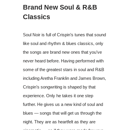
Brand New Soul & R&B
Classics
Soul Noir is full of Crispin’s tunes that sound
like soul and rhythm & blues classics, only
the songs are brand new ones that you’ve
never heard before. Having performed with
some of the greatest stars in soul and R&B
including Aretha Franklin and James Brown,
Crispin’s songwriting is shaped by that
experience. Only he takes it one step
further. He gives us a new kind of soul and
blues — songs that will get us through the
night. They are as heartfelt as they are