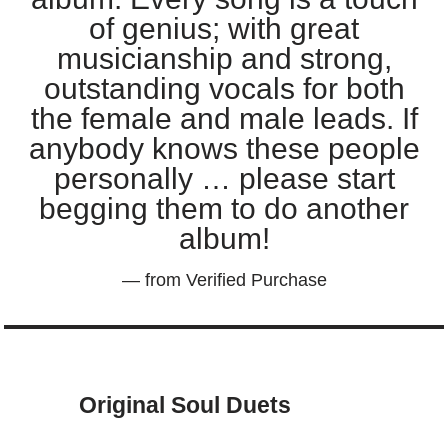
of genius; with great
musicianship and strong,
outstanding vocals for both
the female and male leads. If
anybody knows these people
personally … please start
begging them to do another
album!
— from Verified Purchase
Original Soul Duets