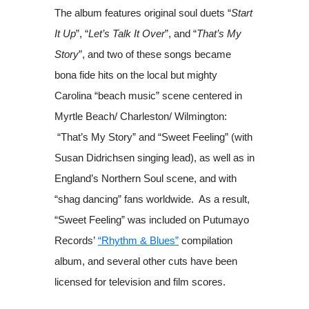
The album features original soul duets “
Start
It Up
”, “
Let’s Talk It Over
”, and “
That’s My
Story
”, and two of these songs became
bona fide hits on the local but mighty
Carolina “beach music” scene centered in
Myrtle Beach/ Charleston/ Wilmington:
“That’s My Story” and “Sweet Feeling” (with
Susan Didrichsen singing lead), as well as in
England’s Northern Soul scene, and with
“shag dancing” fans worldwide. As a result,
“Sweet Feeling” was included on Putumayo
Records’
“Rhythm & Blues”
compilation
album, and several other cuts have been
licensed for television and film scores.