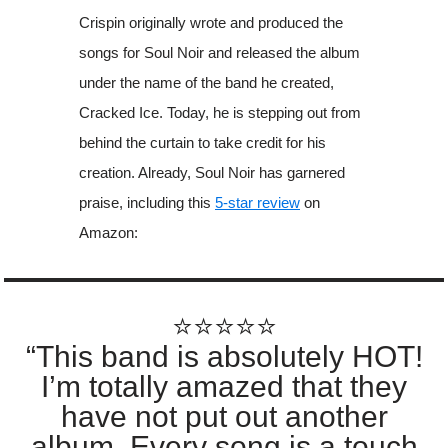
Crispin originally wrote and produced the
songs for Soul Noir and released the album
under the name of the band he created,
Cracked Ice. Today, he is stepping out from
behind the curtain to take credit for his
creation. Already, Soul Noir has garnered
praise, including this
5-star review
on
Amazon:
⭐️⭐️⭐️⭐️⭐️
“This band is absolutely HOT!
I’m totally amazed that they
have not put out another
album. Every song is a touch