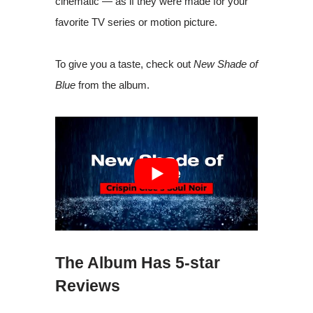
cinematic — as if they were made for your
favorite TV series or motion picture.
To give you a taste, check out
New Shade of
Blue
from the album.
The Album Has 5-star
Reviews