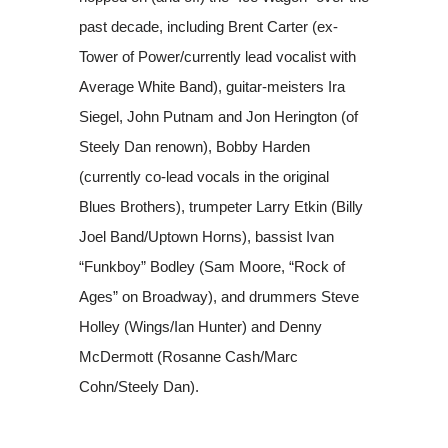
past decade, including Brent Carter (ex-
Tower of Power/currently lead vocalist with
Average White Band), guitar-meisters Ira
Siegel, John Putnam and Jon Herington (of
Steely Dan renown), Bobby Harden
(currently co-lead vocals in the original
Blues Brothers), trumpeter Larry Etkin (Billy
Joel Band/Uptown Horns), bassist Ivan
“Funkboy” Bodley (Sam Moore, “Rock of
Ages” on Broadway), and drummers Steve
Holley (Wings/Ian Hunter) and Denny
McDermott (Rosanne Cash/Marc
Cohn/Steely Dan).