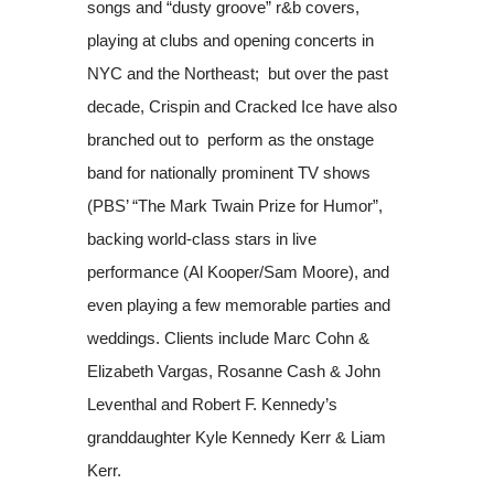
songs and “dusty groove” r&b covers,
playing at clubs and opening concerts in
NYC and the Northeast; but over the past
decade, Crispin and Cracked Ice have also
branched out to perform as the onstage
band for nationally prominent TV shows
(PBS’ “The Mark Twain Prize for Humor”,
backing world-class stars in live
performance (Al Kooper/Sam Moore), and
even playing a few memorable parties and
weddings. Clients include Marc Cohn &
Elizabeth Vargas, Rosanne Cash & John
Leventhal and Robert F. Kennedy’s
granddaughter Kyle Kennedy Kerr & Liam
Kerr.