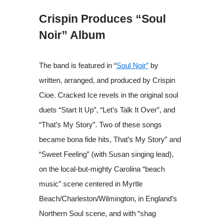
Crispin Produces “Soul
Noir” Album
The band is featured in “
Soul Noir”
by
written, arranged, and produced by Crispin
Cioe. Cracked Ice revels in the original soul
duets “Start It Up”, “Let’s Talk It Over”, and
“That’s My Story”. Two of these songs
became bona fide hits, That’s My Story” and
“Sweet Feeling” (with Susan singing lead),
on the local-but-mighty Carolina “beach
music” scene centered in Myrtle
Beach/Charleston/Wilmington, in England’s
Northern Soul scene, and with “shag