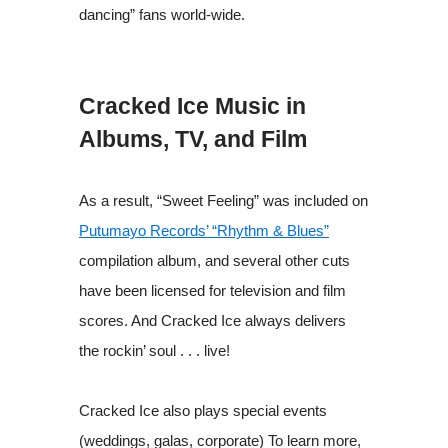
dancing” fans world-wide.
Cracked Ice Music in
Albums, TV, and Film
As a result, “Sweet Feeling” was included on
Putumayo Records’ “Rhythm & Blues”
compilation album, and several other cuts
have been licensed for television and film
scores. And Cracked Ice always delivers
the rockin’ soul . . . live!
Cracked Ice also plays special events
(weddings, galas, corporate) To learn more,