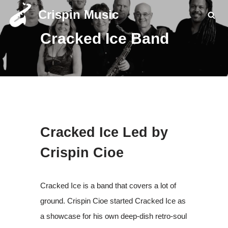
Crispin Music
Skip
Cracked Ice Band
to
content
Cracked Ice Led by
Crispin Cioe
Cracked Ice is a band that covers a lot of
ground. Crispin Cioe started Cracked Ice as
a showcase for his own deep-dish retro-soul