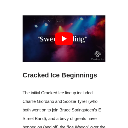
Cracked Ice Beginnings
The initial Cracked Ice lineup included
Charlie Giordano and Soozie Tyrell (who
both went on to join Bruce Springsteen’s E
Street Band), and a bevy of greats have
hopped on (and off) the “Ice Wagon” over the