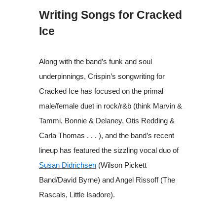
Writing Songs for Cracked
Ice
Along with the band’s funk and soul
underpinnings, Crispin’s songwriting for
Cracked Ice has focused on the primal
male/female duet in rock/r&b (think Marvin &
Tammi, Bonnie & Delaney, Otis Redding &
Carla Thomas . . . ), and the band’s recent
lineup has featured the sizzling vocal duo of
Susan Didrichsen
(Wilson Pickett
Band/David Byrne) and Angel Rissoff (The
Rascals, Little Isadore).