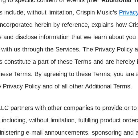
ing to specific content or events (the “
Additional 
 include, without limitation, Crispin Music’s
Privacy
 incorporated herein by reference, explains how Cr
e and disclose information that we learn about you 
 with us through the Services. The Privacy Policy a
s constitute a part of these Terms and are hereby 
these Terms. By agreeing to these Terms, you are 
 Privacy Policy and of all other Additional Terms.
LLC partners with other companies to provide or to 
 including, without limitation, fulfilling product orde
nistering e-mail announcements, sponsoring and a