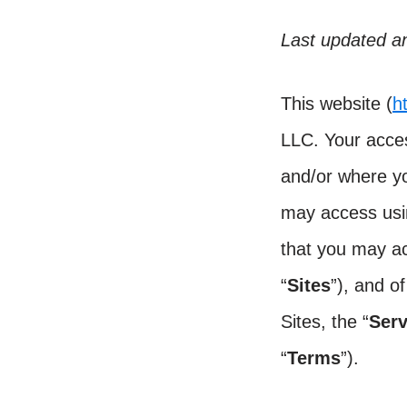
Last updated an
This website (
h
LLC. Your acce
and/or where yo
may access usin
that you may ac
“
Sites
”), and o
Sites, the “
Serv
“
Terms
”).