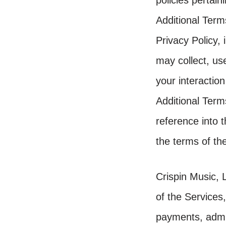
policies pertain
Additional Terms
Privacy Policy,
may collect, us
your interaction
Additional Term
reference into 
the terms of the
Crispin Music, 
of the Services,
payments, admi