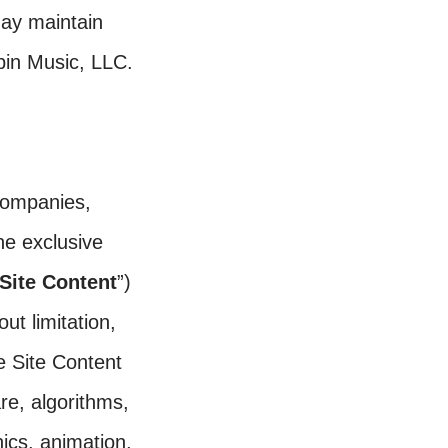
ay maintain
spin Music, LLC.
 companies,
he exclusive
Site Content
”)
out limitation,
he Site Content
are, algorithms,
ics, animation,