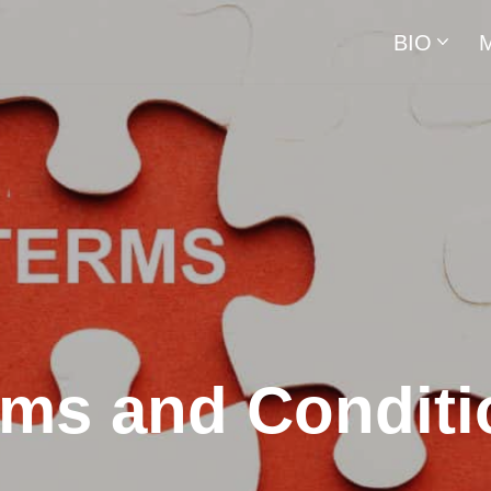
BIO
rms and Conditi