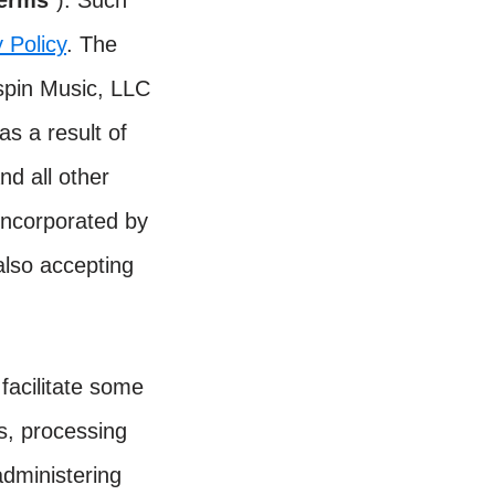
Terms
”). Such
 Policy
. The
ispin Music, LLC
as a result of
nd all other
incorporated by
also accepting
facilitate some
rs, processing
dministering