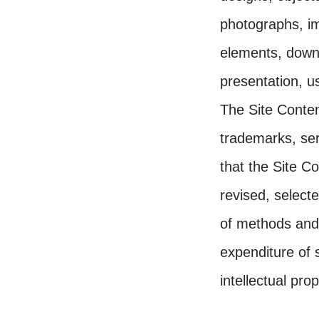
photographs, im
elements, downl
presentation, us
The Site Content
trademarks, ser
that the Site C
revised, select
of methods and
expenditure of 
intellectual pro