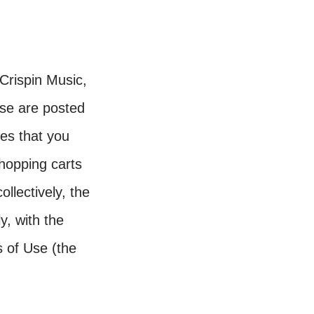
Crispin Music,
se are posted
tes that you
hopping carts
llectively, the
y, with the
s of Use (the