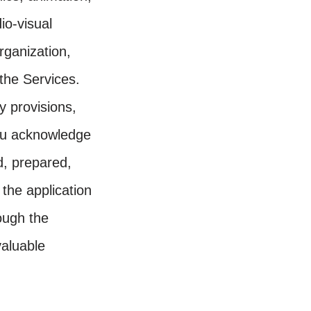
io-visual
rganization,
 the Services.
y provisions,
You acknowledge
d, prepared,
the application
ough the
valuable