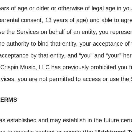
ars of age or older or otherwise of legal age in your
 parental consent, 13 years of age) and able to agr
se the Services on behalf of an entity, you represe
e authority to bind that entity, your acceptance of 
ceptance by that entity, and “you” and “your” here
If Crispin Music, LLC has previously prohibited you
rvices, you are not permitted to access or use the 
TERMS
as established and may establish in the future certa