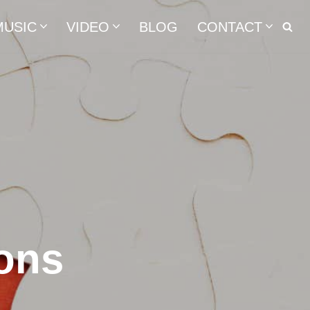
MUSIC
VIDEO
BLOG
CONTACT
ons