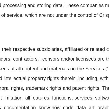
d processing and storing data. These companies m
 of service, which are not under the control of Cri
their respective subsidiaries, affiliated or related
ndors, contractors, licensors and/or licensees are t
sees of all content and materials on the Services (“
d intellectual property rights therein, including, with
moral rights, trademark rights and patent rights. T
t limitation, all features, functions, services, softw
s, documentation, know-how, code, data, art, graph