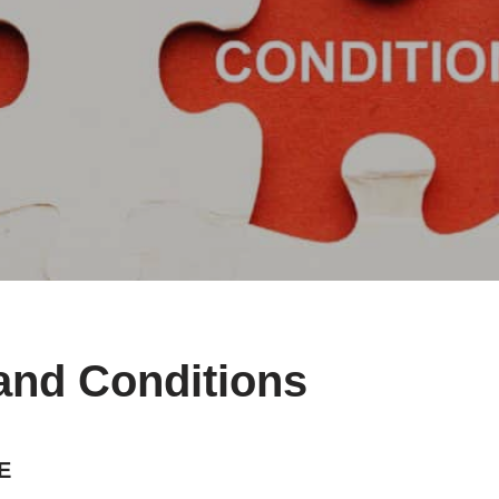
and Conditions
E