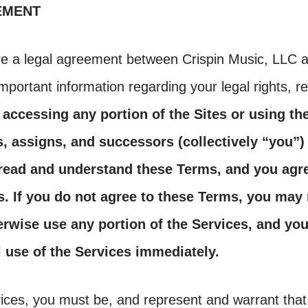
EMENT
e a legal agreement between Crispin Music, LLC 
mportant information regarding your legal rights, 
 accessing any portion of the Sites or using th
s, assigns, and successors (collectively “you”
 read and understand these Terms, and you agr
. If you do not agree to these Terms, you may 
rwise use any portion of the Services, and yo
l use of the Services immediately.
ices, you must be, and represent and warrant that