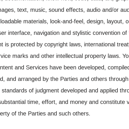
ages, text, music, sound effects, audio and/or aud
oadable materials, look-and-feel, design, layout, o
er interface, navigation and stylistic convention of
 is protected by copyright laws, international treat
vice marks and other intellectual property laws. 
ontent and Services have been developed, compile
ed, and arranged by the Parties and others through 
 standards of judgment developed and applied thr
substantial time, effort, and money and constitute 
perty of the Parties and such others.