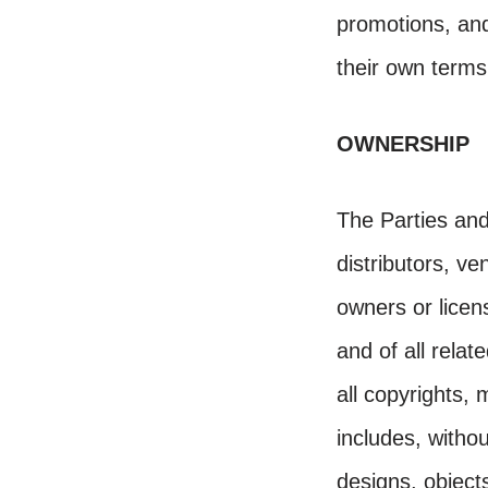
promotions, an
their own terms
OWNERSHIP
The Parties and 
distributors, ve
owners or licen
and of all relate
all copyrights, 
includes, withou
designs, object