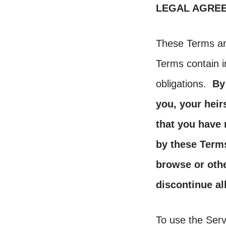
LEGAL AGRE
These Terms ar
Terms contain i
obligations.
By
you, your heir
that you have
by these Terms
browse or othe
discontinue al
To use the Serv