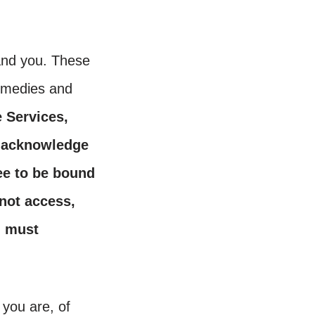
and you. These
remedies and
e Services,
) acknowledge
ee to be bound
not access,
u must
 you are, of