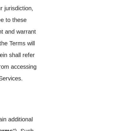
 jurisdiction,
ee to these
nt and warrant
the Terms will
in shall refer
 from accessing
Services.
in additional