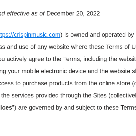
d effective as of
December 20, 2022
ttps://crispinmusic.com
) is owned and operated by 
ss and use of any website where these Terms of U
u actively agree to the Terms, including the websi
g your mobile electronic device and the website s
cess to purchase products from the online store (co
f the services provided through the Sites (collectivel
ices
”) are governed by and subject to these Term