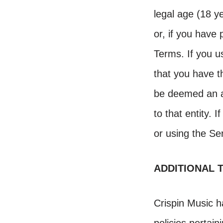
legal age (18 ye
or, if you have
Terms. If you u
that you have th
be deemed an ac
to that entity. 
or using the Se
ADDITIONAL 
Crispin Music h