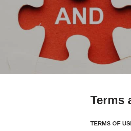
Terms 
TERMS OF US