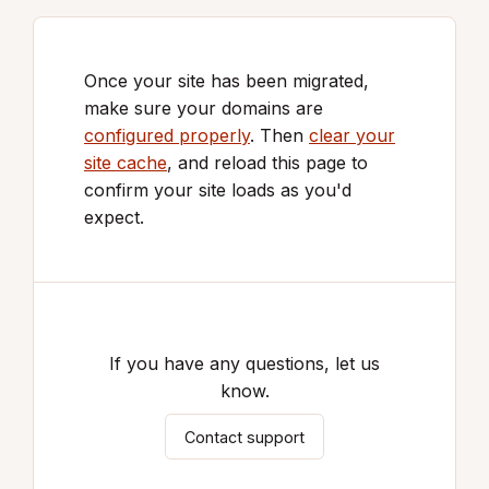
Once your site has been migrated,
make sure your domains are
configured properly
. Then
clear your
site cache
, and reload this page to
confirm your site loads as you'd
expect.
If you have any questions, let us
know.
Contact support