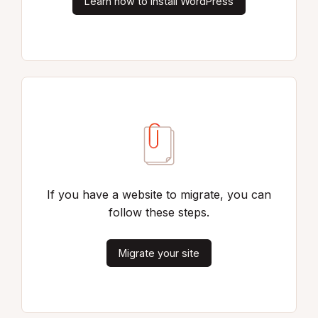
Learn how to install WordPress
If you have a website to migrate, you can
follow these steps.
Migrate your site