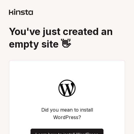
You've just created an
empty site 👋
Did you mean to install
WordPress?